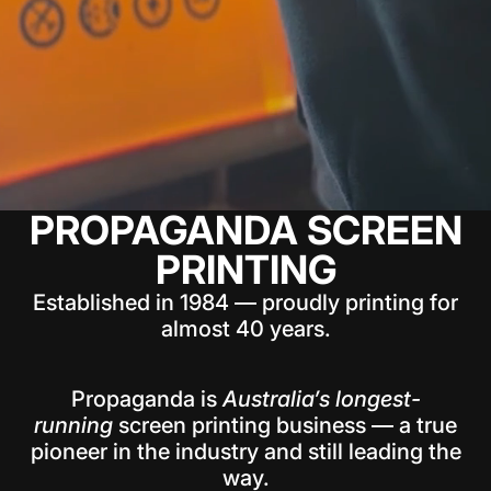
PROPAGANDA SCREEN
PRINTING
Established in 1984 — proudly printing for
almost 40 years.
Propaganda is
Australia’s longest-
running
screen printing business — a true
pioneer in the industry and still leading the
way.