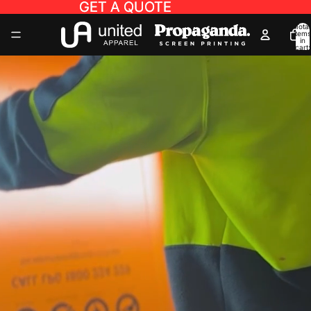
GET A QUOTE
GET A QUOTE
Total
items
in
cart:
0