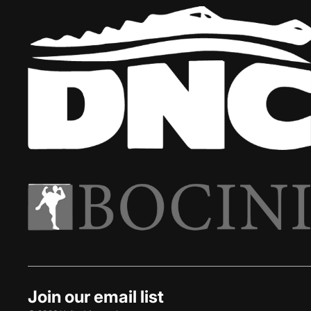
Join our email list