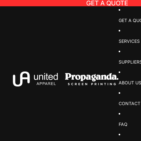
GET A QUOTE
GET A QUOTE
GET A QU
SERVICES
SUPPLIER
ABOUT U
CONTACT
FAQ