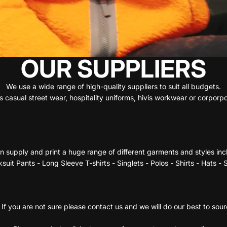
OUR SUPPLIERS
We use a wide range of high-quality suppliers to suit all budgets.
 casual street wear, hospitality uniforms, hivis workwear or corpor
 supply and print a huge range of different garments and styles inc
suit Pants - Long Sleeve T-shirts - Singlets - Polos - Shirts - Hats -
If you are not sure please contact us and we will do our best to sou