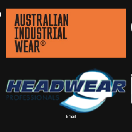
Email