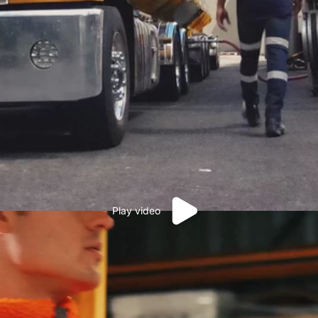
Play video