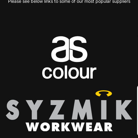
Please see below links to some of our most popular suppliers