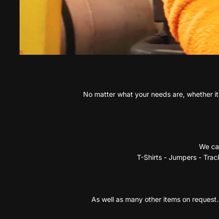
No matter what your needs are, whether its
We can
T-Shirts - Jumpers - Track
As well as many other items on request. 