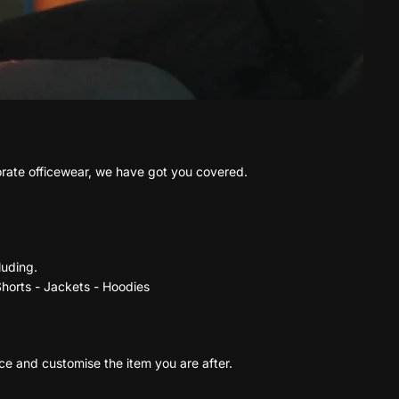
porate officewear, we have got you covered.
luding.
 Shorts - Jackets - Hoodies
rce and customise the item you are after.